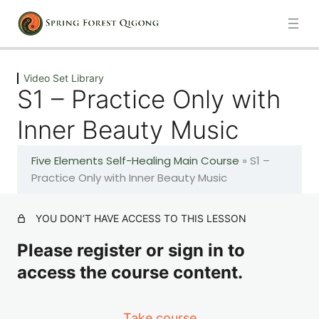
Previous
Next
Video Set Library
S1 – Practice Only with
Introduction
Inner Beauty Music
1 lesson
Five Elements Self-Healing Main Course
»
S1 –
100 Days of Qigong – Foundations Daily Practice
Practice Only with Inner Beauty Music
101 lessons
YOU DON’T HAVE ACCESS TO THIS LESSON
Video Set Library
Please register or sign in to
access the course content.
Introduction
A – The Healing Movements
Take course