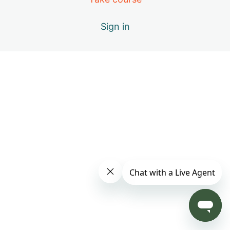
Sign in
B – Positive Emotions
C – Miracle of Qi
D – Vital Elements of Qigong
E – Causes of Energy Blockages
F – Exploring the Keys to Your Success
G – Cultivating Qi
H – Good, Better, & Best Practices