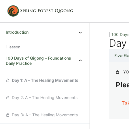
Previous
Next
Introduction
100 Days
Day
1 lesson
Five E
100 Days of Qigong – Foundations
Daily Practice
YO
Day 1: A – The Healing Movements
Plea
Day 2: A – The Healing Movements
Ta
Day 3: A – The Healing Movements