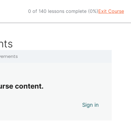
0 of 140 lessons complete (0%)
Exit Course
nts
ovements
urse content.
Sign in