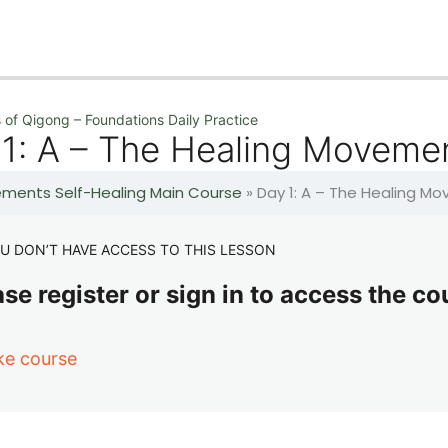
 of Qigong – Foundations Daily Practice
 1: A – The Healing Moveme
lements Self-Healing Main Course
»
Day 1: A – The Healing M
U DON’T HAVE ACCESS TO THIS LESSON
se register or sign in to access the co
ke course