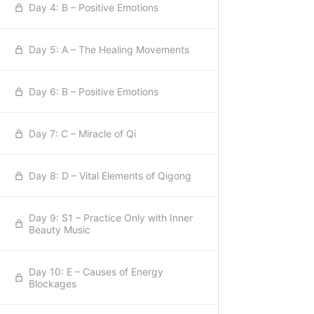
Day 4: B – Positive Emotions
Day 5: A – The Healing Movements
Day 6: B – Positive Emotions
Day 7: C – Miracle of Qi
Day 8: D – Vital Elements of Qigong
Day 9: S1 – Practice Only with Inner
Beauty Music
Day 10: E – Causes of Energy
Blockages