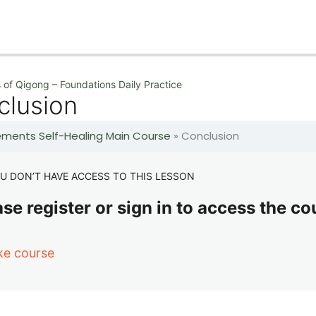
 of Qigong – Foundations Daily Practice
clusion
lements Self-Healing Main Course
»
Conclusion
U DON’T HAVE ACCESS TO THIS LESSON
se register or sign in to access the co
ke course