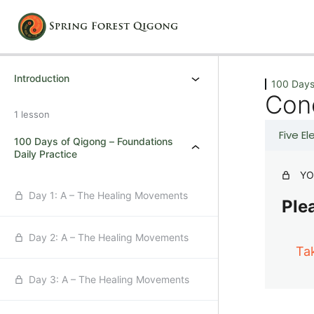
Previous
Next
Introduction
100 Days
Con
1 lesson
Five E
100 Days of Qigong – Foundations
Daily Practice
YO
Day 1: A – The Healing Movements
Plea
Day 2: A – The Healing Movements
Ta
Day 3: A – The Healing Movements