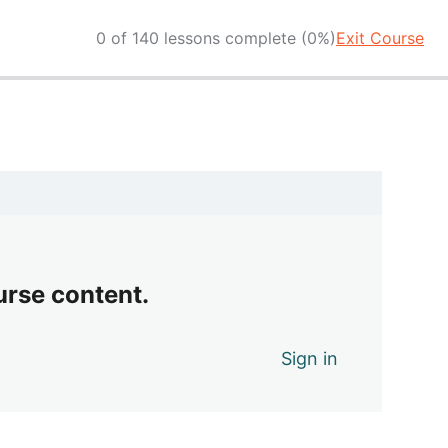
0 of 140 lessons complete (0%)
Exit Course
urse content.
Sign in