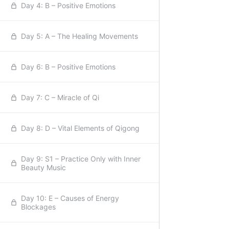
Day 4: B – Positive Emotions
Day 5: A – The Healing Movements
Day 6: B – Positive Emotions
Day 7: C – Miracle of Qi
Day 8: D – Vital Elements of Qigong
Day 9: S1 – Practice Only with Inner
Beauty Music
Day 10: E – Causes of Energy
Blockages