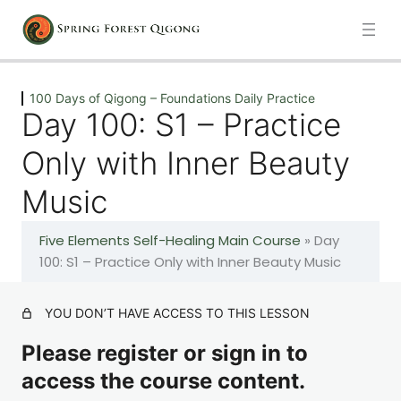
Previous
Next
100 Days of Qigong – Foundations Daily Practice
Day 100: S1 – Practice
Introduction
Only with Inner Beauty
1 lesson
Music
100 Days of Qigong – Foundations Daily Practice
Five Elements Self-Healing Main Course
»
Day
Day 1: A – The Healing Movements
100: S1 – Practice Only with Inner Beauty Music
Day 2: A – The Healing Movements
YOU DON’T HAVE ACCESS TO THIS LESSON
Please register or sign in to
Day 3: A – The Healing Movements
access the course content.