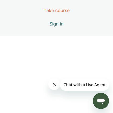
Day 4: B – Positive Emotions
Take course
Day 5: A – The Healing Movements
Sign in
Day 6: B – Positive Emotions
Day 7: C – Miracle of Qi
Day 8: D – Vital Elements of Qigong
Day 9: S1 – Practice Only with Inner Beauty Music
Day 10: E – Causes of Energy Blockages
Day 11: F – Exploring the Keys to Your Success