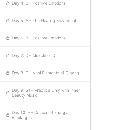
Day 4: B – Positive Emotions
Day 5: A – The Healing Movements
Day 6: B – Positive Emotions
Day 7: C – Miracle of Qi
Day 8: D – Vital Elements of Qigong
Day 9: S1 – Practice Only with Inner
Beauty Music
Day 10: E – Causes of Energy
Blockages