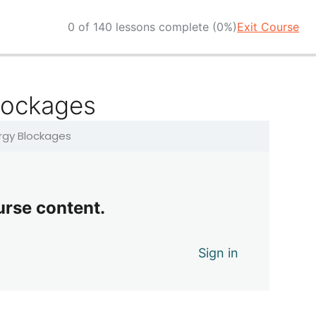
0 of 140 lessons complete (0%)
Exit Course
lockages
ergy Blockages
urse content.
Sign in