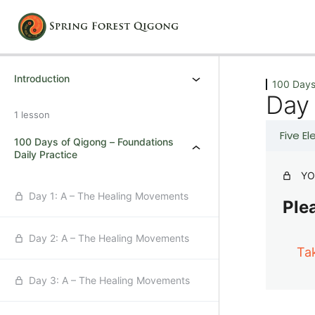
Previous
Next
Introduction
100 Days
Day 
1 lesson
Five E
100 Days of Qigong – Foundations
Daily Practice
YO
Day 1: A – The Healing Movements
Plea
Day 2: A – The Healing Movements
Ta
Day 3: A – The Healing Movements