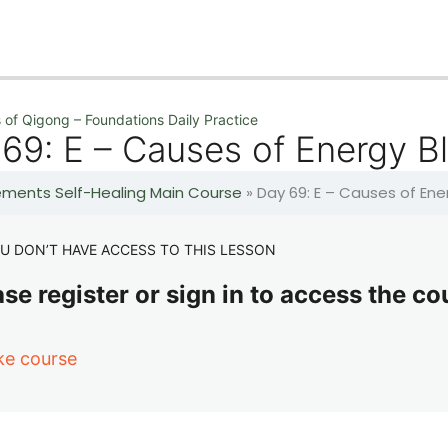
 of Qigong – Foundations Daily Practice
69: E – Causes of Energy B
lements Self-Healing Main Course
»
Day 69: E – Causes of En
U DON’T HAVE ACCESS TO THIS LESSON
se register or sign in to access the co
ke course