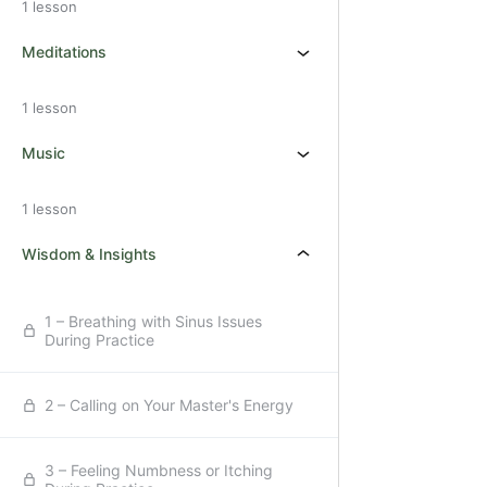
1 lesson
Meditations
1 lesson
Music
1 lesson
Wisdom & Insights
1 – Breathing with Sinus Issues
During Practice
2 – Calling on Your Master's Energy
3 – Feeling Numbness or Itching