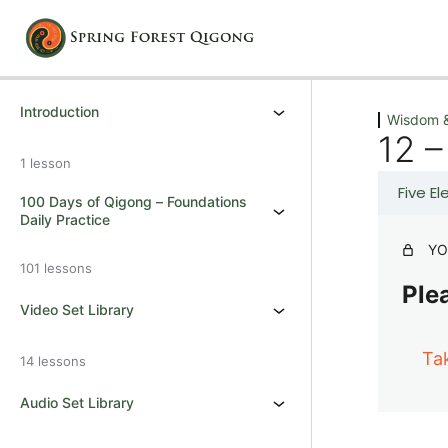
Previous
Next
Introduction
Wisdom &
12 –
1 lesson
Five E
100 Days of Qigong – Foundations
Daily Practice
YO
101 lessons
Plea
Video Set Library
Ta
14 lessons
Audio Set Library