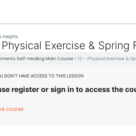
 Insights
 Physical Exercise & Spring
lements Self-Healing Main Course
»
12 – Physical Exercise & S
U DON’T HAVE ACCESS TO THIS LESSON
se register or sign in to access the co
ke course