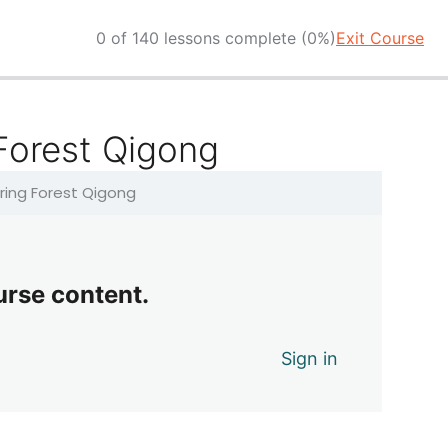
0 of 140 lessons complete (0%)
Exit Course
 Forest Qigong
pring Forest Qigong
urse content.
Sign in