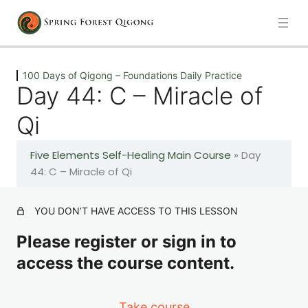
Previous
Next
100 Days of Qigong – Foundations Daily Practice
Day 44: C – Miracle of
Introduction
Qi
1 lesson
Five Elements Self-Healing Main Course
»
Day
100 Days of Qigong – Foundations Daily Practice
44: C – Miracle of Qi
Day 1: A – The Healing Movements
YOU DON’T HAVE ACCESS TO THIS LESSON
Please register or sign in to
Day 2: A – The Healing Movements
access the course content.
Day 3: A – The Healing Movements
Take course