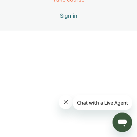
Day 4: B – Positive Emotions
Sign in
Day 5: A – The Healing Movements
Day 6: B – Positive Emotions
Day 7: C – Miracle of Qi
Day 8: D – Vital Elements of Qigong
Day 9: S1 – Practice Only with Inner Beauty Music
Day 10: E – Causes of Energy Blockages
Day 11: F – Exploring the Keys to Your Success