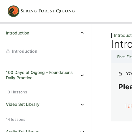
Previous
Next
Introduction
Introduct
Intr
Introduction
Five E
100 Days of Qigong – Foundations
YO
Daily Practice
Plea
101 lessons
Video Set Library
Ta
14 lessons
Audio Set Library