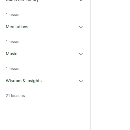
1 lesson
Meditations
1 lesson
Music
1 lesson
Wisdom & Insights
21 lessons