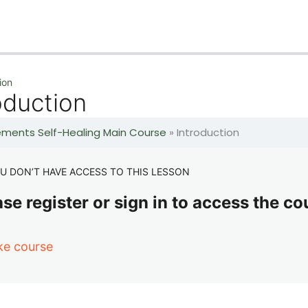
ion
oduction
lements Self-Healing Main Course
»
Introduction
U DON’T HAVE ACCESS TO THIS LESSON
se register or sign in to access the co
ke course