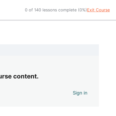
0 of 140 lessons complete (0%)
Exit Course
urse content.
Sign in