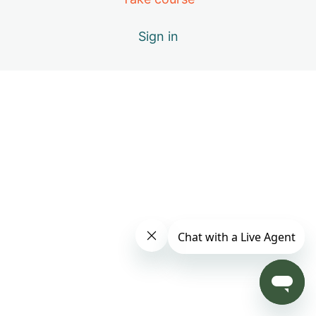
Day 4: B – Positive Emotions
Sign in
Day 5: A – The Healing Movements
Day 6: B – Positive Emotions
Day 7: C – Miracle of Qi
Day 8: D – Vital Elements of Qigong
Day 9: S1 – Practice Only with Inner Beauty Music
Day 10: E – Causes of Energy Blockages
Day 11: F – Exploring the Keys to Your Success