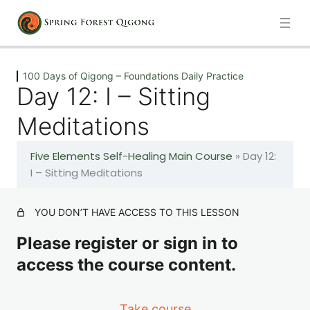
Previous
Next
100 Days of Qigong – Foundations Daily Practice
Day 12: I – Sitting
Introduction
Meditations
1 lesson
Five Elements Self-Healing Main Course
»
Day 12:
100 Days of Qigong – Foundations Daily Practice
I – Sitting Meditations
Day 1: A – The Healing Movements
YOU DON’T HAVE ACCESS TO THIS LESSON
Please register or sign in to
Day 2: A – The Healing Movements
access the course content.
Day 3: A – The Healing Movements
Take course