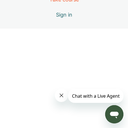
Day 4: B – Positive Emotions
Sign in
Day 5: A – The Healing Movements
Day 6: B – Positive Emotions
Day 7: C – Miracle of Qi
Day 8: D – Vital Elements of Qigong
Day 9: S1 – Practice Only with Inner Beauty Music
Day 10: E – Causes of Energy Blockages
Day 11: F – Exploring the Keys to Your Success