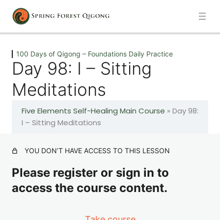
Previous
Next
100 Days of Qigong – Foundations Daily Practice
Day 98: I – Sitting
Introduction
Meditations
1 lesson
Five Elements Self-Healing Main Course
»
Day 98:
100 Days of Qigong – Foundations Daily Practice
I – Sitting Meditations
Day 1: A – The Healing Movements
YOU DON’T HAVE ACCESS TO THIS LESSON
Please register or sign in to
Day 2: A – The Healing Movements
access the course content.
Day 3: A – The Healing Movements
Take course