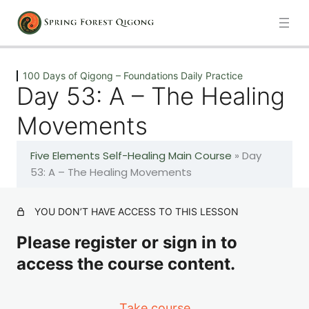
Previous
Next
100 Days of Qigong – Foundations Daily Practice
Day 53: A – The Healing
Introduction
Movements
1 lesson
Five Elements Self-Healing Main Course
»
Day
100 Days of Qigong – Foundations Daily Practice
53: A – The Healing Movements
Day 1: A – The Healing Movements
YOU DON’T HAVE ACCESS TO THIS LESSON
Please register or sign in to
Day 2: A – The Healing Movements
access the course content.
Day 3: A – The Healing Movements
Take course