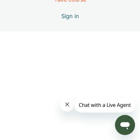
Day 4: B – Positive Emotions
Sign in
Day 5: A – The Healing Movements
Day 6: B – Positive Emotions
Day 7: C – Miracle of Qi
Day 8: D – Vital Elements of Qigong
Day 9: S1 – Practice Only with Inner Beauty Music
Day 10: E – Causes of Energy Blockages
Day 11: F – Exploring the Keys to Your Success