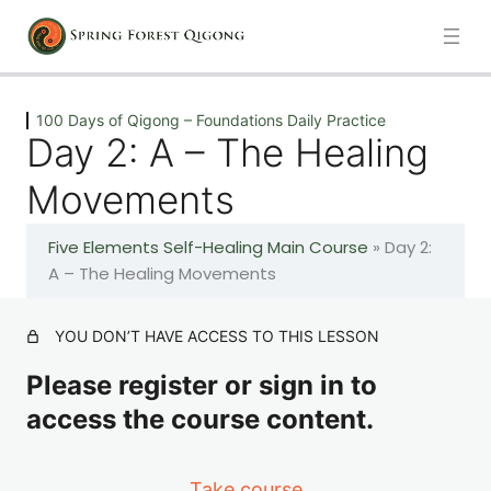
Previous
Next
100 Days of Qigong – Foundations Daily Practice
Day 2: A – The Healing
Introduction
Movements
1 lesson
Five Elements Self-Healing Main Course
»
Day 2:
100 Days of Qigong – Foundations Daily Practice
A – The Healing Movements
Day 1: A – The Healing Movements
YOU DON’T HAVE ACCESS TO THIS LESSON
Please register or sign in to
Day 2: A – The Healing Movements
access the course content.
Day 3: A – The Healing Movements
Take course