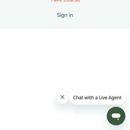
Day 4: B – Positive Emotions
Sign in
Day 5: A – The Healing Movements
Day 6: B – Positive Emotions
Day 7: C – Miracle of Qi
Day 8: D – Vital Elements of Qigong
Day 9: S1 – Practice Only with Inner Beauty Music
Day 10: E – Causes of Energy Blockages
Day 11: F – Exploring the Keys to Your Success