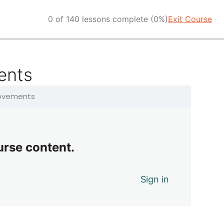
0 of 140 lessons complete (0%)
Exit Course
ents
Movements
urse content.
Sign in