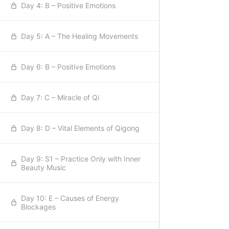
Day 4: B – Positive Emotions
Day 5: A – The Healing Movements
Day 6: B – Positive Emotions
Day 7: C – Miracle of Qi
Day 8: D – Vital Elements of Qigong
Day 9: S1 – Practice Only with Inner
Beauty Music
Day 10: E – Causes of Energy
Blockages