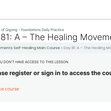
 of Qigong – Foundations Daily Practice
 81: A – The Healing Movem
lements Self-Healing Main Course
»
Day 81: A – The Healing 
U DON’T HAVE ACCESS TO THIS LESSON
se register or sign in to access the co
ke course