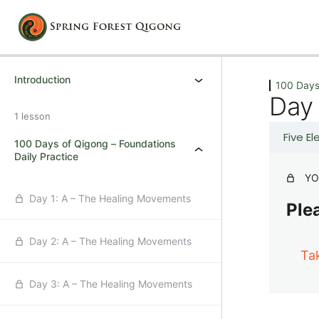
Previous
Next
Introduction
100 Days
Day
1 lesson
Five E
100 Days of Qigong – Foundations
Daily Practice
YO
Day 1: A – The Healing Movements
Plea
Day 2: A – The Healing Movements
Ta
Day 3: A – The Healing Movements