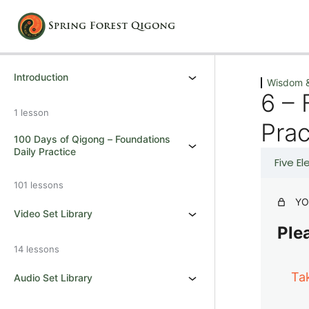
Previous
Next
Introduction
Wisdom &
6 – 
1 lesson
Prac
100 Days of Qigong – Foundations
Daily Practice
Five E
101 lessons
YO
Video Set Library
Plea
14 lessons
Ta
Audio Set Library