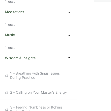
1 lesson
Meditations
1 lesson
Music
1 lesson
Wisdom & Insights
1 – Breathing with Sinus Issues
During Practice
2 – Calling on Your Master's Energy
3 – Feeling Numbness or Itching