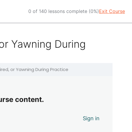
0 of 140 lessons complete (0%)
Exit Course
 or Yawning During
ired, or Yawning During Practice
urse content.
Sign in