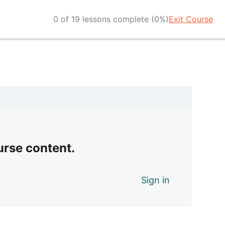
0 of 19 lessons complete (0%)
Exit Course
urse content.
Sign in