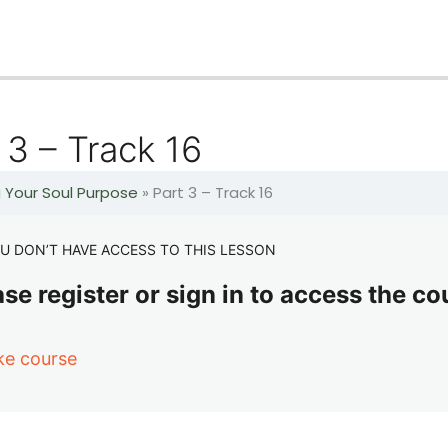
 3 – Track 16
g Your Soul Purpose
»
Part 3 – Track 16
U DON’T HAVE ACCESS TO THIS LESSON
se register or sign in to access the co
ke course