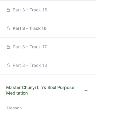
Part 3 – Track 15
Part 3 – Track 16
Part 3 – Track 17
Part 3 – Track 18
Master Chunyi Lin's Soul Purpose
Meditation
1 lesson