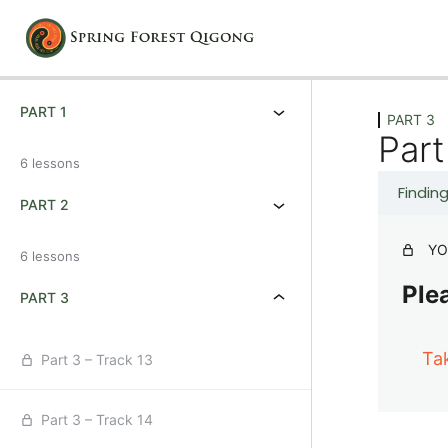
Previous
Next
PART 1
PART 3
Part
6 lessons
Findin
PART 2
YO
6 lessons
Plea
PART 3
Ta
Part 3 – Track 13
Part 3 – Track 14