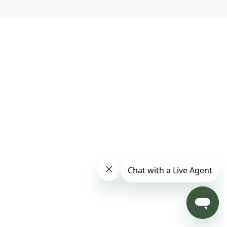
Part 2 – Track 10
Part 2 – Track 11
Part 2 – Track 12
PART 3
6 lessons
Master Chunyi Lin's Soul Purpose Meditation
1 lesson