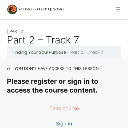
Previous
Next
PART 2
Part 2 – Track 7
PART 1
Finding Your Soul Purpose
»
Part 2 – Track 7
6 lessons
PART 2
YOU DON’T HAVE ACCESS TO THIS LESSON
Please register or sign in to
Part 2 – Track 7
access the course content.
Part 2 – Track 8
Take course
Part 2 – Track 9
Sign in