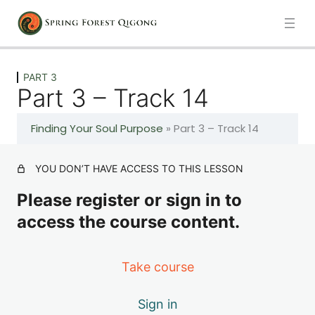
Previous
Next
PART 3
Part 3 – Track 14
PART 1
Finding Your Soul Purpose
»
Part 3 – Track 14
6 lessons
PART 2
YOU DON’T HAVE ACCESS TO THIS LESSON
Please register or sign in to
6 lessons
access the course content.
PART 3
Take course
Part 3 – Track 13
Sign in
Part 3 – Track 14