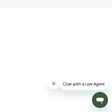
Part 3 – Track 15
Part 3 – Track 16
Part 3 – Track 17
Part 3 – Track 18
Master Chunyi Lin's Soul Purpose Meditation
1 lesson