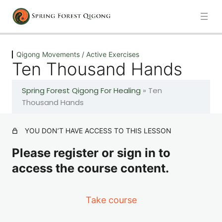
Previous
Next
Qigong Movements / Active Exercises
Ten Thousand Hands
Play All
Spring Forest Qigong For Healing
»
Ten
1 lesson
Thousand Hands
Energy Breathing Meditation
YOU DON’T HAVE ACCESS TO THIS LESSON
1 lesson
Please register or sign in to
Introduction: Becoming a Better Healer
access the course content.
2 lessons
Take course
The Fundamental Healing Process