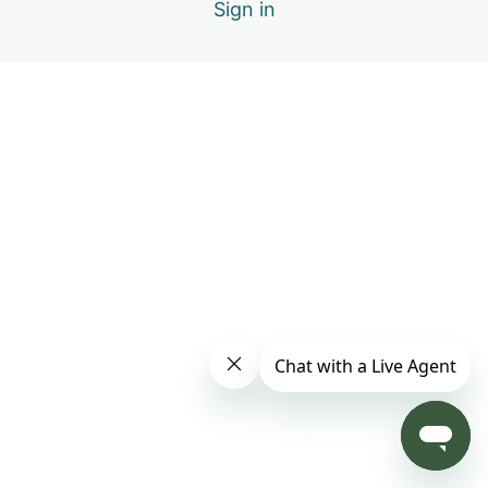
Sign in
2 lessons
Healing Specific Physiology
5 lessons
Healing Specific Conditions
1 lesson
Qigong Movements / Active Exercises
Sword Fingers
Thunder Palms
Ten Thousand Hands