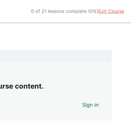
0 of 21 lessons complete (0%)
Exit Course
urse content.
Sign in