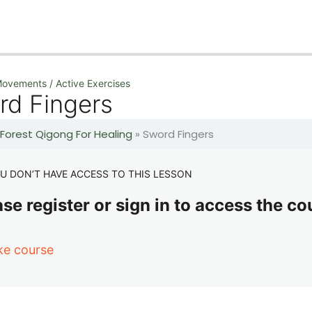
ovements / Active Exercises
rd Fingers
 Forest Qigong For Healing
»
Sword Fingers
U DON’T HAVE ACCESS TO THIS LESSON
se register or sign in to access the co
ke course