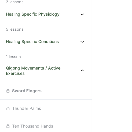
2 lessons
Healing Specific Physiology
5 lessons
Healing Specific Conditions
1 lesson
Qigong Movements / Active
Exercises
Sword Fingers
Thunder Palms
Ten Thousand Hands