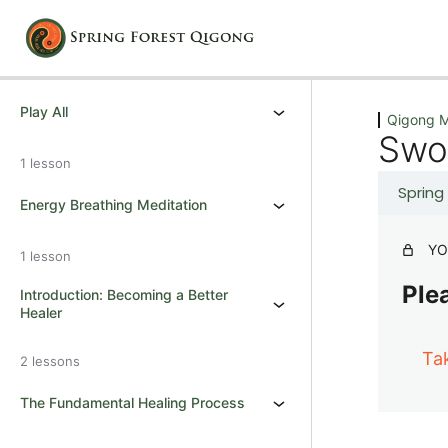
Previous
Next
Play All
Qigong M
Swo
1 lesson
Spring
Energy Breathing Meditation
YO
1 lesson
Plea
Introduction: Becoming a Better
Healer
Ta
2 lessons
The Fundamental Healing Process