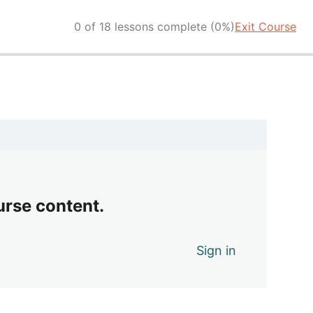
0 of 18 lessons complete (0%)
Exit Course
urse content.
Sign in