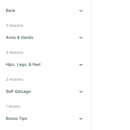
Back
2 lessons
Arms & Hands
2 lessons
Hips, Legs, & Feet
2 lessons
Self-Qissage
1 lesson
Bonus Tips