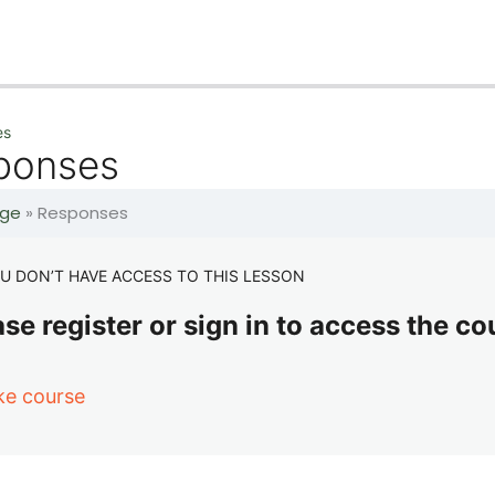
es
ponses
age
»
Responses
U DON’T HAVE ACCESS TO THIS LESSON
se register or sign in to access the co
ke course