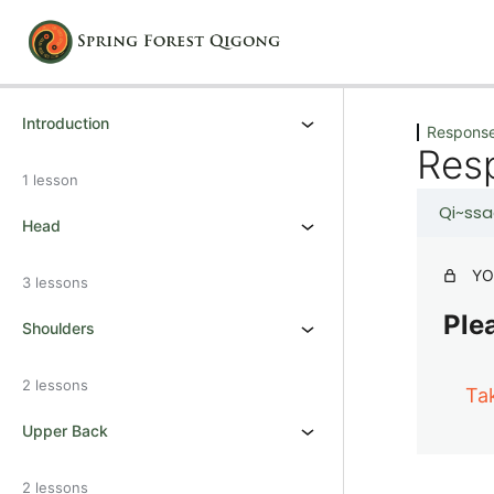
Previous
Next
Introduction
Respons
Res
1 lesson
Qi~ss
Head
YO
3 lessons
Plea
Shoulders
2 lessons
Ta
Upper Back
2 lessons