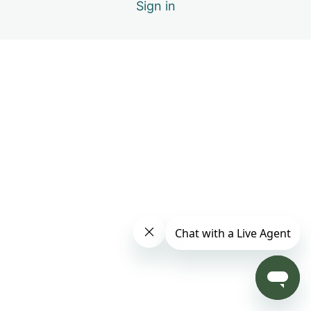
Sign in
Forgiving Others: What Forgiveness Really Means