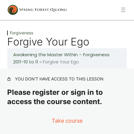
Previous
Next
Forgiveness
Forgive Your Ego
Forgiveness
Awakening the Master Within – Forgiveness
The Power of Forgiveness, Forgive Your Emotions
2011-10 to 11
»
Forgive Your Ego
Forgive Your Language
YOU DON’T HAVE ACCESS TO THIS LESSON
Please register or sign in to
Forgive Your Thoughts
access the course content.
Forgive Your Ego
Take course
Considerations When Forgiving Others