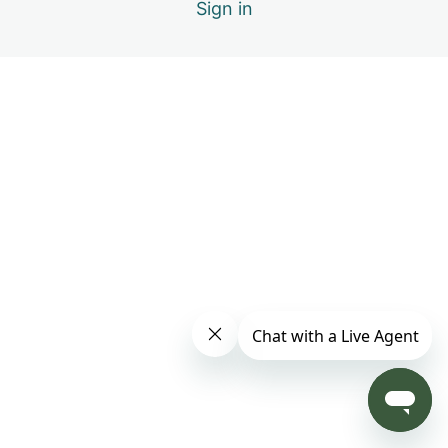
Sign in