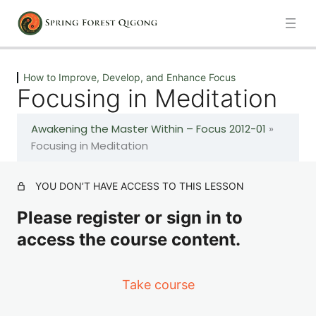
Next
Previous
How to Improve, Develop, and Enhance Focus
Focusing in Meditation
How to Improve, Develop, and Enhance Focus
Awakening the Master Within – Focus 2012-01
»
How to Bring Your Focus Back to Your Body By
Focusing in Meditation
Quieting Your Mind
YOU DON’T HAVE ACCESS TO THIS LESSON
How to Bring Your Focus Back to Your Body By
Quieting Your Mind (Continued)
Please register or sign in to
access the course content.
Living With Purpose
Take course
Focusing in Meditation