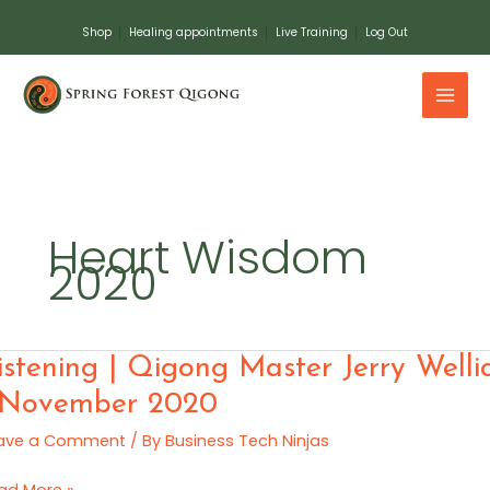
Skip
Shop
Healing appointments
Live Training
Log Out
to
content
Heart Wisdom
2020
tening
istening | Qigong Master Jerry Welli
 November 2020
gong
ave a Comment
/ By
Business Tech Ninjas
ster
ry
ad More »