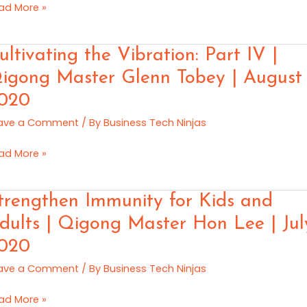
ad More »
vid
tified
ltivating
ultivating the Vibration: Part IV |
gong
e
igong Master Glenn Tobey | August
ainer
ration:
ncy
020
rt
vera
ave a Comment
/ By
Business Tech Ninjas
ptember
gong
ad More »
20
ster
enn
rengthen
trengthen Immunity for Kids and
bey
munity
dults | Qigong Master Hon Lee | Jul
gust
020
ds
20
d
ave a Comment
/ By
Business Tech Ninjas
ults
ad More »