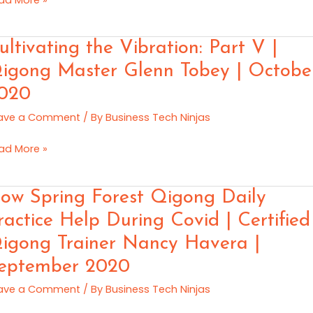
lick
vember
ltivating
ultivating the Vibration: Part V |
20
e
igong Master Glenn Tobey | Octobe
ration:
020
rt
ave a Comment
/ By
Business Tech Ninjas
gong
ad More »
ster
enn
w
ow Spring Forest Qigong Daily
bey
ring
ractice Help During Covid | Certified
rest
tober
igong Trainer Nancy Havera |
gong
20
ly
eptember 2020
actice
ave a Comment
/ By
Business Tech Ninjas
lp
ring