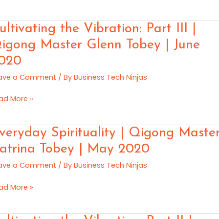
gong
ster
ltivating
ultivating the Vibration: Part III |
n
e
e
igong Master Glenn Tobey | June
ration:
020
rt
y
20
ave a Comment
/ By
Business Tech Ninjas
gong
ad More »
ster
enn
eryday
veryday Spirituality | Qigong Maste
bey
rituality
atrina Tobey | May 2020
ne
ave a Comment
/ By
Business Tech Ninjas
gong
20
ster
ad More »
trina
bey
ltivating