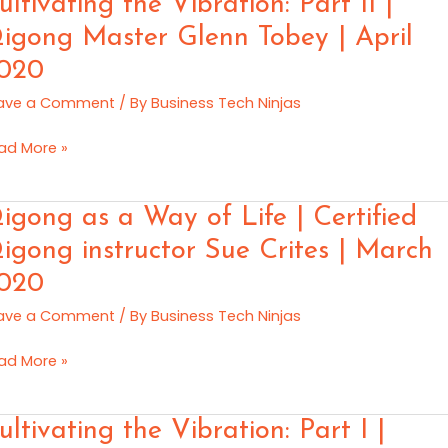
ultivating the Vibration: Part II |
y
e
igong Master Glenn Tobey | April
20
ration:
020
rt
ave a Comment
/ By
Business Tech Ninjas
gong
ad More »
ster
enn
gong
igong as a Way of Life | Certified
bey
igong instructor Sue Crites | March
il
020
ay
20
ave a Comment
/ By
Business Tech Ninjas
e
ad More »
tified
gong
ltivating
ultivating the Vibration: Part I |
tructor