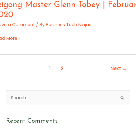
e
e
igong Master Glenn Tobey | Februa
ration:
tes
020
rt
rch
ave a Comment
/ By
Business Tech Ninjas
20
gong
ad More »
ster
enn
bey
1
2
Next
→
bruary
20
S
e
a
Recent Comments
r
c