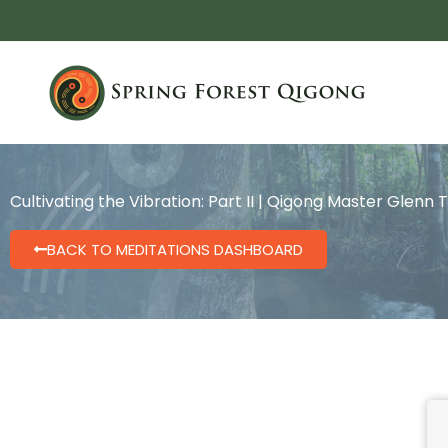
Skip
to
content
Cultivating the Vibration: Part II | Qigong Master Glenn 
BACK TO MEDITATIONS DASHBOARD