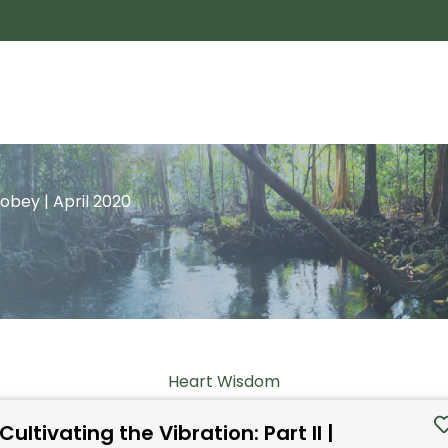
Tobey | April 2020
Heart Wisdom
Cultivating the Vibration: Part II |