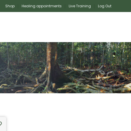
Shop
Healing appointments
Live Training
Log Out