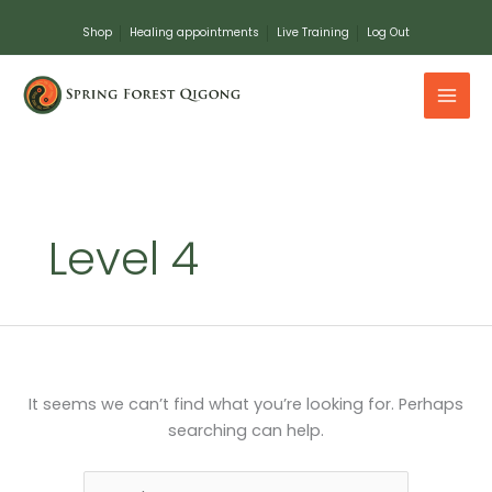
Skip
Shop
Healing appointments
Live Training
Log Out
to
content
Search
for:
Level 4
It seems we can’t find what you’re looking for. Perhaps
searching can help.