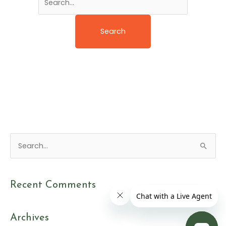
S
e
a
Recent Comments
r
c
Archives
h