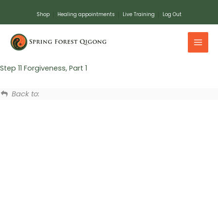
Skip
Shop
Healing appointments
Live Training
Log Out
to
content
Step 11 Forgiveness, Part 1
Back to: