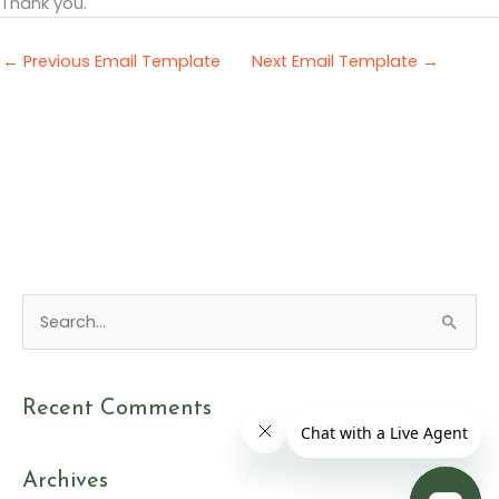
Thank you.
←
Previous Email Template
Next Email Template
→
S
e
a
Recent Comments
r
c
Archives
h