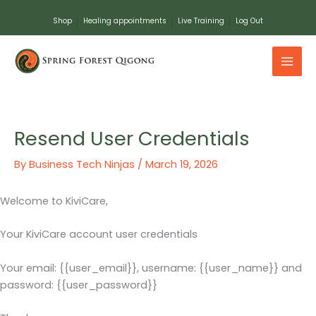
Skip
Shop
Healing appointments
Live Training
Log Out
to
content
Resend User Credentials
By
Business Tech Ninjas
/
March 19, 2026
Welcome to KiviCare,
Your KiviCare account user credentials
Your email: {{user_email}}, username: {{user_name}} and
password: {{user_password}}