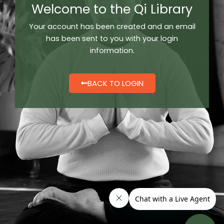
Welcome to the Qi Library
Your account has been created and a
n email
has been sent to you with your login
information.
BACK TO LOGIN